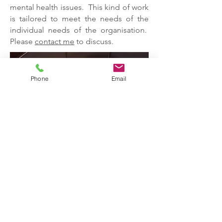
mental health issues. This kind of work
is tailored to meet the needs of the
individual needs of the organisation.
Please
contact me
to discuss.
Phone
Email