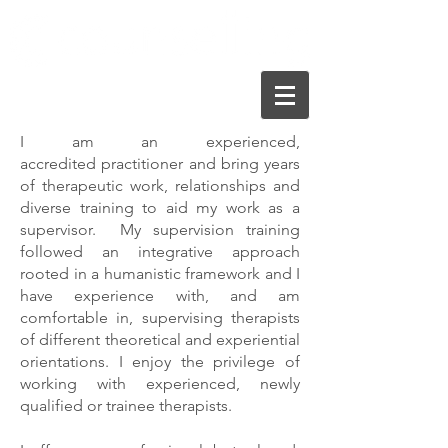
I am an experienced,
Nurturing your emotional wellbeing
accredited practitioner and bring years
of therapeutic work, relationships and
diverse training to aid my work as a
supervisor. My supervision training
followed an integrative approach
rooted in a humanistic framework and I
have experience with, and am
comfortable in, supervising therapists
of different theoretical and experiential
orientations. I enjoy the privilege of
working with experienced, newly
qualified or trainee therapists.