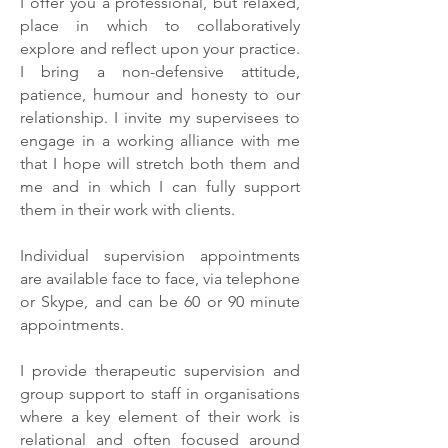
I offer you a professional, but relaxed,
place in which to collaboratively
explore and reflect upon your practice.
I bring a non-defensive attitude,
patience, humour and honesty to our
relationship. I invite my supervisees to
engage in a working alliance with me
that I hope will stretch both them and
me and in which I can fully support
them in their work with clients.
Individual supervision appointments
are available face to face, via telephone
or Skype, and can be 60 or 90 minute
appointments.
I provide therapeutic supervision and
group support to staff in organisations
where a key element of their work is
relational and often focused around